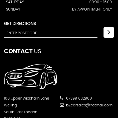
SATURDAY
09:00 - 16:00
SUNDAY
BY APPOINTMENT ONLY
GET DIRECTIONS
CONTACT
US
100 Upper Wickham Lane
07399 632908
Welling
b2carsales@hotmail.com
South East London