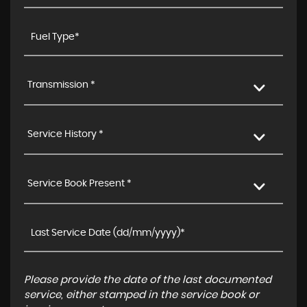
Transmission *
Service History *
Service Book Present *
Please provide the date of the last documented
service, either stamped in the service book or