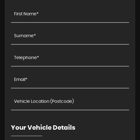
Your Vehicle Details