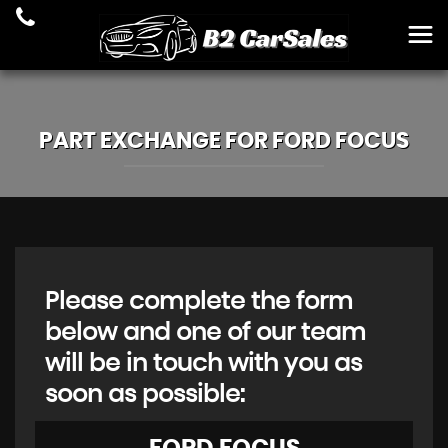
PART EXCHANGE FOR
FORD
FOCUS
Please complete the form
below and one of our team
will be in touch with you as
soon as possible: