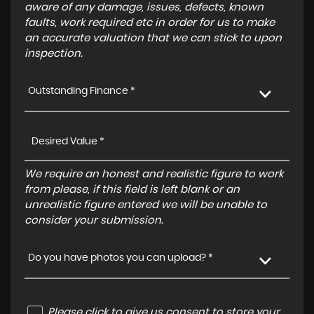
aware of any damage, issues, defects, known
faults, work required etc in order for us to make
an accurate valuation that we can stick to upon
inspection.
Outstanding Finance *
We require an honest and realistic figure to work
from please, if this field is left blank or an
unrealistic figure entered we will be unable to
consider your submission.
Do you have photos you can upload? *
Please click to give us consent to store your