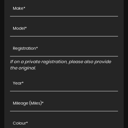
If on a private registration, please also provide
the original.