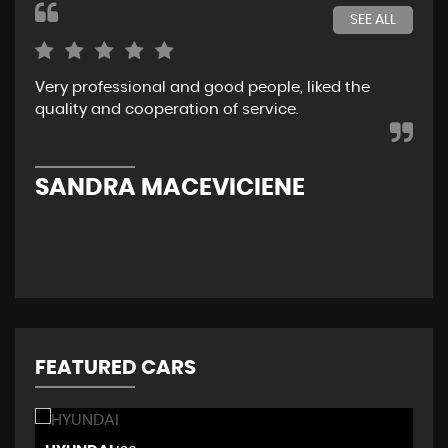
SEE ALL
Very professional and good people, liked the
Rea
quality and cooperation of service.
I r
her
Re
SANDRA MACEVICIENE
C
FEATURED CARS