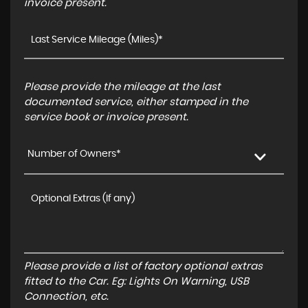
invoice present.
Please provide the mileage at the last
documented service, either stamped in the
service book or invoice present.
Number of Owners*
Please provide a list of factory optional extras
fitted to the Car. Eg: Lights On Warning, USB
Connection, etc.