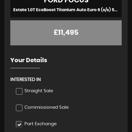
FORD
FOCUS
Estate 1.0T EcoBoost Titanium Auto Euro 6 (s/s) 5dr (2020/69)
£11,495
Your Details
INTERESTED IN
Straight Sale
Commissioned Sale
Part Exchange