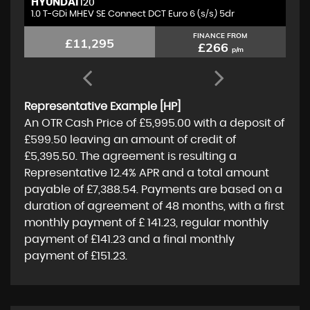
HYUNDAI
M
I20
1.0 T-GDi MHEV SE Connect DCT Euro 6 (s/s) 5dr
1.
FINANCE FROM
£11,295
£266
p/m
Representative Example [HP]
An OTR Cash Price of
£5,995.00
with a deposit of
£599.50
leaving an amount of credit of
£5,395.50
. The agreement is resulting a
Representative
12.4% APR
and a total amount
payable of
£7,388.54
. Payments are based on a
duration of agreement of
48 months
, with a first
monthly payment of
£ 141.23
, regular monthly
payment of
£141.23
and a final monthly
payment of
£151.23
.