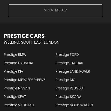
SIGN ME UP
PRESTIGE CARS
WELLING, SOUTH EAST LONDON
Prestige BMW
Prestige FORD
Prestige HYUNDAI
Prestige JAGUAR
Prestige KIA
Prestige LAND ROVER
Prestige MERCEDES-BENZ
Prestige MG
Prestige NISSAN
Prestige PEUGEOT
Prestige SEAT
Prestige SKODA
Prestige VAUXHALL
Prestige VOLKSWAGEN