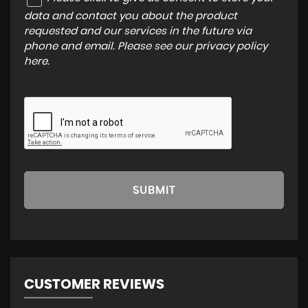
data and contact you about the product
requested and our services in the future via
phone and email. Please see our
privacy policy
here
.
SUBMIT
CUSTOMER REVIEWS