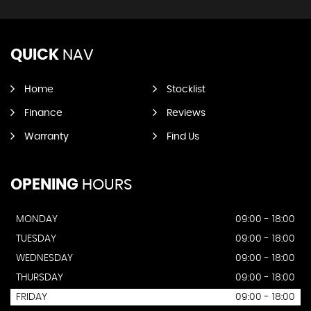
QUICK
NAV
Home
Stocklist
Finance
Reviews
Warranty
Find Us
OPENING
HOURS
MONDAY
09:00 - 18:00
TUESDAY
09:00 - 18:00
WEDNESDAY
09:00 - 18:00
THURSDAY
09:00 - 18:00
FRIDAY
09:00 - 18:00