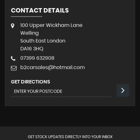
CONTACT DETAILS
100 Upper Wickham Lane
Welling
South East London
DA16 3HQ
07399 632908
b2carsales@hotmail.com
GET DIRECTIONS
GET STOCK UPDATES DIRECTLY INTO YOUR INBOX