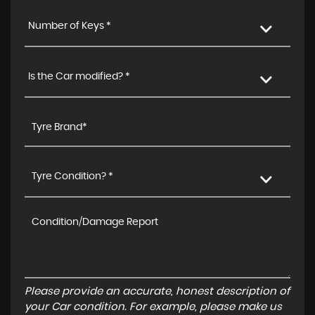
Number of Keys *
Is the Car modified? *
Tyre Condition? *
Please provide an accurate, honest description of
your Car condition. For example, please make us