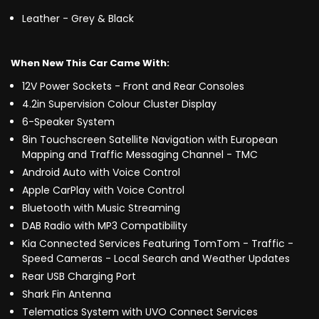
Leather - Grey & Black
When New This Car Came With:
12V Power Sockets - Front and Rear Consoles
4.2in Supervision Colour Cluster Display
6-Speaker System
8in Touchscreen Satellite Navigation with European
Mapping and Traffic Messaging Channel - TMC
Android Auto with Voice Control
Apple CarPlay with Voice Control
Bluetooth with Music Streaming
DAB Radio with MP3 Compatibility
Kia Connected Services Featuring TomTom - Traffic -
Speed Cameras - Local Search and Weather Updates
Rear USB Charging Port
Shark Fin Antenna
Telematics System with UVO Connect Services