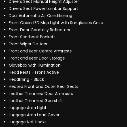
Drivers Seat Manual Height Adjuster
Drivers Seat Power Lumbar Support
Dual Automatic Air Conditioning
Front Cabin LED Map Light with Sunglasses Case
Front Door Courtesy Reflectors
Front Seatback Pockets
Front Wiper De-Icer
Front and Rear Centre Armrests
Front and Rear Door Storage
Glovebox with Illumination
Head Rests - Front Active
Headlining - Black
Heated Front and Outer Rear Seats
Leather Trimmed Door Armrests
Leather Trimmed Gearshift
Luggage Area Light
Luggage Area Load Cover
Luggage Net Hooks