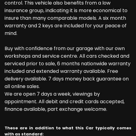
control. This vehicle also benefits from a low
insurance group, indicating it is more economical to
insure than many comparable models. A six month
warranty and 2 keys are included for your peace of
mind.
Buy with confidence from our garage with our own
workshops and service centre. All cars checked and
serviced prior to sale, 6 months nationwide warranty
included and extended warranty available. Free
delivery available. 7 days money back guarantee on
all online sales.
We are open 7 days a week, viewings by
appointment. All debit and credit cards accepted,
finance available, part exchange welcome.
These are in addition to what this Car typically comes
with as standard: