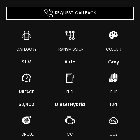
REQUEST CALLBACK
CATEGORY
TRANSMISSION
COLOUR
SUV
Auto
Grey
MILEAGE
FUEL
BHP
68,402
Diesel Hybrid
134
TORQUE
CC
CO2