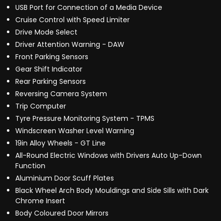
USB Port for Connection of a Media Device
Cruise Control with Speed Limiter
Drive Mode Select
Driver Attention Warning - DAW
Front Parking Sensors
Gear Shift Indicator
Rear Parking Sensors
Reversing Camera System
Trip Computer
Tyre Pressure Monitoring System - TPMS
Windscreen Washer Level Warning
19in Alloy Wheels - GT Line
All-Round Electric Windows with Drivers Auto Up-Down
Function
Aluminium Door Scuff Plates
Black Wheel Arch Body Mouldings and Side Sills with Dark
Chrome Insert
Body Coloured Door Mirrors