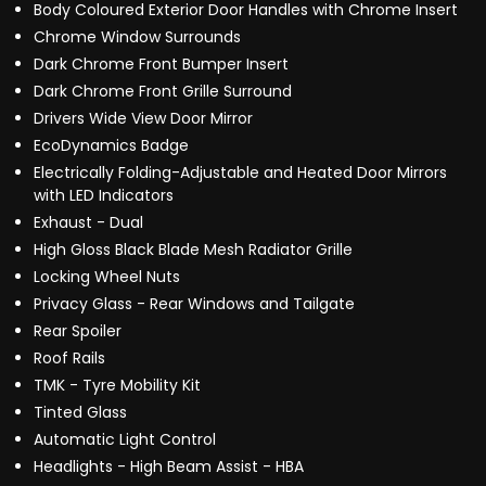
Body Coloured Exterior Door Handles with Chrome Insert
Chrome Window Surrounds
Dark Chrome Front Bumper Insert
Dark Chrome Front Grille Surround
Drivers Wide View Door Mirror
EcoDynamics Badge
Electrically Folding-Adjustable and Heated Door Mirrors
with LED Indicators
Exhaust - Dual
High Gloss Black Blade Mesh Radiator Grille
Locking Wheel Nuts
Privacy Glass - Rear Windows and Tailgate
Rear Spoiler
Roof Rails
TMK - Tyre Mobility Kit
Tinted Glass
Automatic Light Control
Headlights - High Beam Assist - HBA