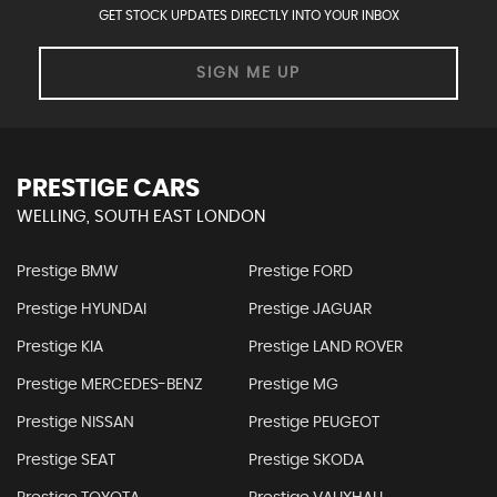
GET STOCK UPDATES DIRECTLY INTO YOUR INBOX
SIGN ME UP
PRESTIGE CARS
WELLING, SOUTH EAST LONDON
Prestige BMW
Prestige FORD
Prestige HYUNDAI
Prestige JAGUAR
Prestige KIA
Prestige LAND ROVER
Prestige MERCEDES-BENZ
Prestige MG
Prestige NISSAN
Prestige PEUGEOT
Prestige SEAT
Prestige SKODA