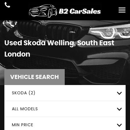
Used
Skoda
Welling, South East
London
VEHICLE SEARCH
SKODA (2)
ALL MODELS
MIN PRICE