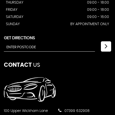
THURSDAY
09:00 - 18:00
FRIDAY
09:00 - 18:00
SATURDAY
09:00 - 16:00
SUNDAY
BY APPOINTMENT ONLY
GET DIRECTIONS
CONTACT
US
100 Upper Wickham Lane
07399 632908