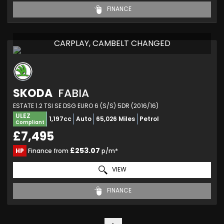
FINANCE
CARPLAY, CAMBELT CHANGED
SKODA
FABIA
ESTATE 1.2 TSI SE DSG EURO 6 (S/S) 5DR (2016/16)
ULEZ
1,197cc
Auto
65,026 Miles
Petrol
Compliant
£7,495
£253.07
HP
Finance from
p/m*
VIEW
FINANCE