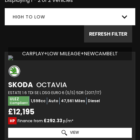
Displaying 1 - 2 of 2 Vehicles
HIGH TO LOW
REFRESH FILTER
CARPLAY+LOW MILEAGE+NEWCAMBELT
SKODA
OCTAVIA
ESTATE 1.6 TDI SE L DSG EURO 6 (S/S) 5DR (2017/17)
ULEZ
1,598cc
Auto
47,561 Miles
Diesel
Compliant
£12,195
£292.33
HP
Finance from
p/m*
VIEW