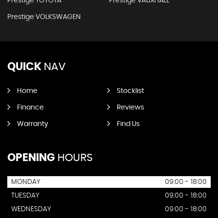
Prestige TOYOTA
Prestige VAUXHALL
Prestige VOLKSWAGEN
QUICK
NAV
Home
Stocklist
Finance
Reviews
Warranty
Find Us
OPENING
HOURS
MONDAY
09:00 - 18:00
TUESDAY
09:00 - 18:00
WEDNESDAY
09:00 - 18:00