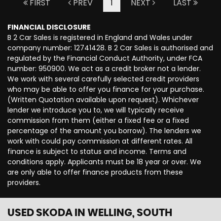
FIRST
PREV
1
NEXT
LAST
FINANCIAL DISCLOSURE
B 2 Car Sales is registered in England and Wales under
company number: 12741428. B 2 Car Sales is authorised and
regulated by the Financial Conduct Authority, under FCA
number: 950900. We act as a credit broker not a lender.
We work with several carefully selected credit providers
who may be able to offer you finance for your purchase.
(Written Quotation available upon request). Whichever
lender we introduce you to, we will typically receive
commission from them (either a fixed fee or a fixed
percentage of the amount you borrow). The lenders we
work with could pay commission at different rates. All
finance is subject to status and income. Terms and
conditions apply. Applicants must be 18 year or over. We
are only able to offer finance products from these
providers.
USED SKODA
IN WELLING, SOUTH