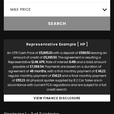
MAX PRICE
SEARCH
Representative Example [ HP ]
An OTR Cash Price of
£5,995.00
with a deposit of
£599.50
leaving an
amount of credit of
£5,395.50
. The agreement is resulting a
Representative
12.4% APR
, Rate of interest
6.41%
and a total amount
payable of
£7,388.54
. Payments are based on a duration of
agreement of
48 months
, with a first monthly payment of
£ 141.23
,
regular monthly payment of
£141.23
and a final monthly payment
of
£151.23
. All physical quotes supplied by B 2 Car Sales are in
accordance with current FCA regulations and are subject to a full
credit search.
VIEW FINANCE DISCLOSURE