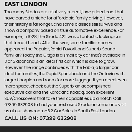
EAST LONDON
Too many Skodas are relatively recent, low-priced cars that
have carved a niche for affordable family driving. However,
their history is far longer, and some classics still survive and
show a company based on true automotive excellence. For
example, in 1928, the Skoda 422 was a fantastic looking car
that turned heads. After the war, some familiar names
appeared, the Popular, Rapid, Favorit and Superb. Sound
familiar? Today the Citigo is a small city car that’s available in
3 or 5 door and is an ideal first car which is able to grow.
However, the range continues with the Fabia, a larger car
ideal for families, the Rapid Spaceback and the Octavia, with
larger floorplan and room for more luggage. If you need even
more space, check out the Superb, an accomplished
executive car and the Karoqand Kodiaq, both excellent
SUV/Crossovers that take their capabilities up a notch. Call
07399 632908 to find your next used Skoda or come and visit
us at our showroom -B 2 Car Sales in South East London
CALL US ON:
07399 632908