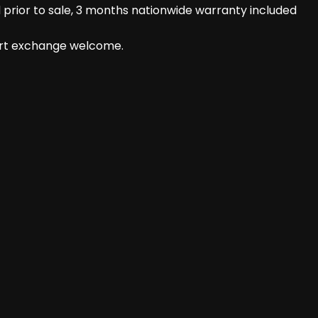
prior to sale, 3 months nationwide warranty included
part exchange welcome.