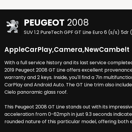
PEUGEOT
2008
SUV 1.2 PureTech GPF GT Line Euro 6 (s/s) 5dr 
AppleCarPlay,Camera,NewCambelt
With a full service history and its last service complet
2019 Peugeot 2008 GT Line offers excellent provenance.
warranty and 2 keys. Inside, you'll find a 7in multifun
CarPlay and Android Auto. The GT Line trim also include
Cielo panoramic glass roof.
This Peugeot 2008 GT Line stands out with its impressi
acceleration from 0-62mph in just 9.3 seconds indicate
rounded nature of this particular model, offering both