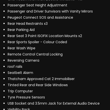
Passenger Seat Height Adjustment
Passenger and Driver Sunvisors with Vanity Mirrors
Peugeot Connect SOS and Assistance
Rear Head Restraints x3
Rear Parking Aid
Rear Seat 3 Point ISOFIX Location Mounts x2
Rear Sports Spoiler - Colour Coded
Rear Wash Wipe
Remote Control Central Locking
Reversing Camera
roof rails
Seatbelt Alarm
Thatcham Approved Cat 2 Immobiliser
Tinted Rear and Rear Side Windows
Trip Computer
Tyre Pressure Sensors
USB Socket and 3.5mm Jack for External Audio Device
Visibility Pack