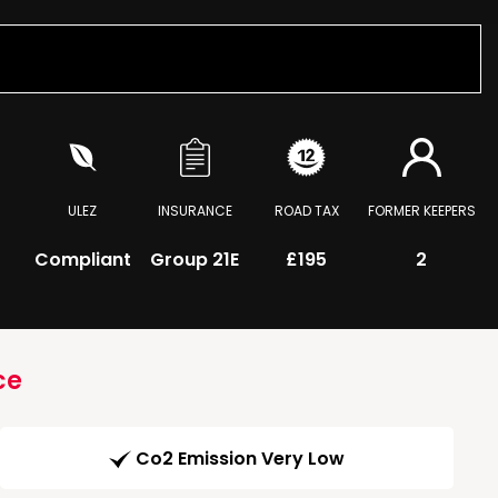
ULEZ
INSURANCE
ROAD TAX
FORMER KEEPERS
Compliant
Group 21E
£195
2
ce
Co2 Emission Very Low