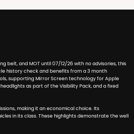
g belt, and MOT until 07/12/26 with no advisories, this
icle history check and benefits from a 3 month
rols, supporting Mirror Screen technology for Apple
adlights as part of the Visibility Pack, and a fixed
sions, making it an economical choice. Its
les in its class. These highlights demonstrate the well