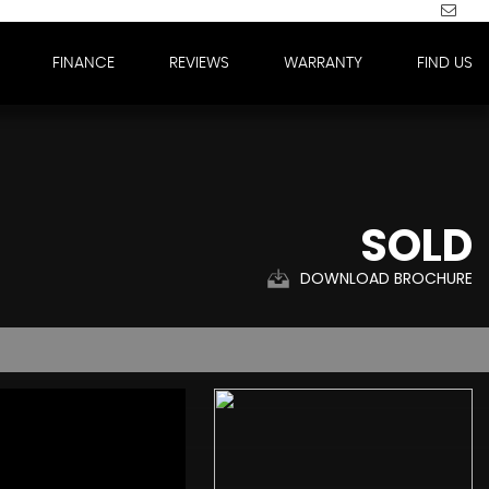
FINANCE
REVIEWS
WARRANTY
FIND US
SOLD
DOWNLOAD BROCHURE