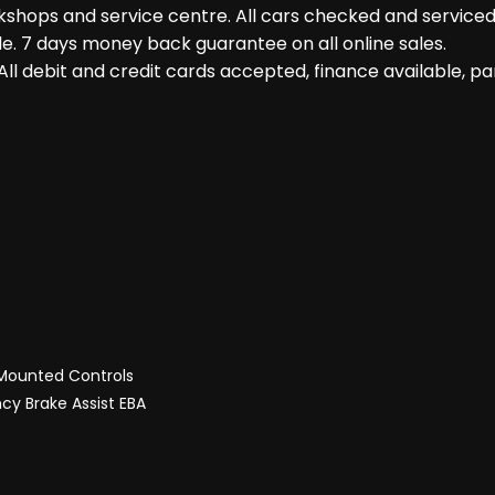
shops and service centre. All cars checked and serviced 
le. 7 days money back guarantee on all online sales.
ll debit and credit cards accepted, finance available, 
 Mounted Controls
cy Brake Assist EBA