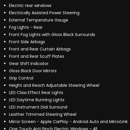
Electric rear windows
Electrically Assisted Power Steering
External Temperature Gauge
Fog Lights - Rear
Front Fog Lights with Gloss Black Surrounds
Front Side Airbags
Front and Rear Curtain Airbags
Front and Rear Scuff Plates
Gear Shift Indicator
Gloss Black Door Mirrors
Grip Control
Height and Reach Adjustable Steering Wheel
LED Claw Effect Rear Lights
LED Daytime Running Lights
LED Instrument Dial Surround
Leather Trimmed Steering Wheel
Mirror Screen - Apple CarPlay - Android Auto and MirrorLink
One Touch Anti Pinch Electric Windows - All