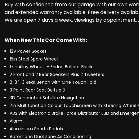
Buy with confidence from our garage with our own work
and extended warranty available. Free delivery availab
We are open 7 days a week, viewings by appointment. A
When New This Car Came With:
12V Power Socket
15in Steel Spare Wheel
17in Alloy Wheels - Eridan Brilliant Black
2 Front and 2 Rear Speakers Plus 2 Tweeters
2-3 1-3 Rear Bench with One Touch Fold
3 Point Rear Seat Belts x 3
3D Connected Satellite Navigation
7in Multifunction Colour Touchscreen with Steering Wheel
ABS with Electronic Brake Force Distributor EBD and Emergen
Alarm
Aluminium Sports Pedals
Automatic Dual Zone Air Conditioning