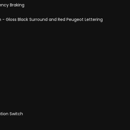
ency Braking
 - Gloss Black Surround and Red Peugeot Lettering
tion Switch