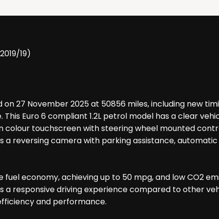
(2019/19)
ed on 27 November 2025 at 50856 miles, including new timin
 This Euro 6 compliant 1.2L petrol model has a clear veh
ction colour touchscreen with steering wheel mounted cont
s a reversing camera with parking assistance, automatic he
ve fuel economy, achieving up to 50 mpg, and low CO2 emis
s a responsive driving experience compared to other vehic
 efficiency and performance.