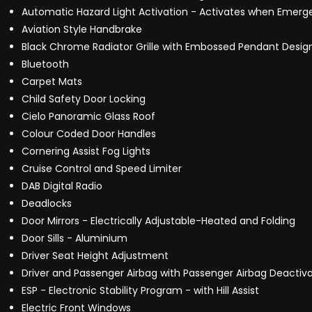
Automatic Hazard Light Activation - Activates when Emerg
Aviation Style Handbrake
Black Chrome Radiator Grille with Embossed Pendant Design
Bluetooth
Carpet Mats
Child Safety Door Locking
Cielo Panoramic Glass Roof
Colour Coded Door Handles
Cornering Assist Fog Lights
Cruise Control and Speed Limiter
DAB Digital Radio
Deadlocks
Door Mirrors - Electrically Adjustable-Heated and Folding
Door Sills - Aluminium
Driver Seat Height Adjustment
Driver and Passenger Airbag with Passenger Airbag Deactiva
ESP - Electronic Stability Program - with Hill Assist
Electric Front Windows