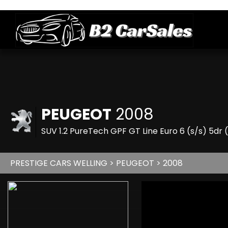
PEUGEOT
2008
SUV 1.2 PureTech GPF GT Line Euro 6 (s/s) 5dr 
PRESTIGE CARS WELLING
>
PEUGEOT
> 2008