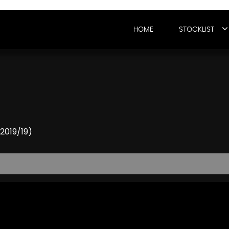
HOME
STOCKLIST
(2019/19)