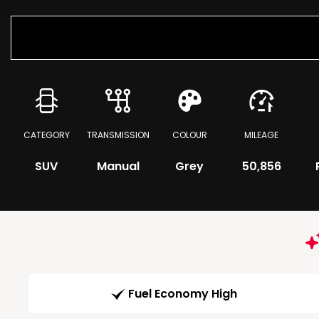
CATEGORY
TRANSMISSION
COLOUR
MILEAGE
SUV
Manual
Grey
50,856
Fuel Economy High