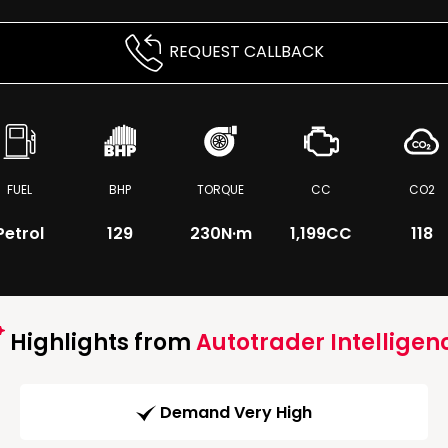
REQUEST CALLBACK
FUEL
BHP
TORQUE
CC
CO2
Petrol
129
230
N·m
1,199CC
118
Highlights from
Autotrader Intelligen
Demand Very High