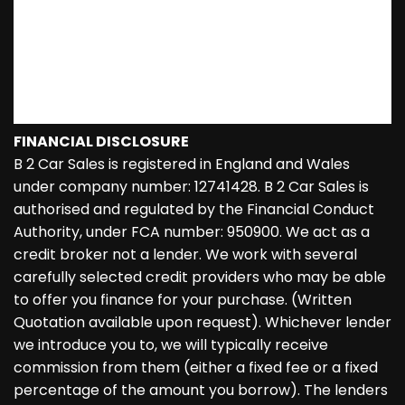
FINANCIAL DISCLOSURE
B 2 Car Sales is registered in England and Wales
under company number: 12741428. B 2 Car Sales is
authorised and regulated by the Financial Conduct
Authority, under FCA number: 950900. We act as a
credit broker not a lender. We work with several
carefully selected credit providers who may be able
to offer you finance for your purchase. (Written
Quotation available upon request). Whichever lender
we introduce you to, we will typically receive
commission from them (either a fixed fee or a fixed
percentage of the amount you borrow). The lenders