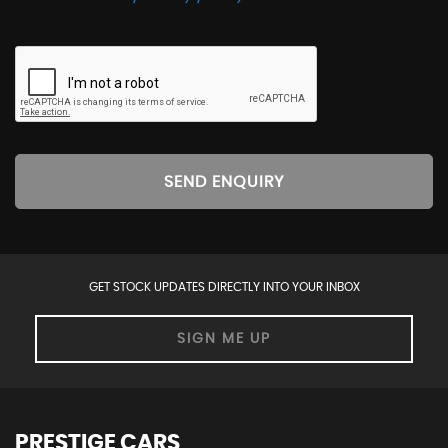
SEND ENQUIRY
GET STOCK UPDATES DIRECTLY INTO YOUR INBOX
SIGN ME UP
PRESTIGE CARS