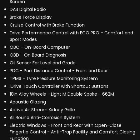
Screen
DAB Digital Radio
Brake Force Display
Cruise Control with Brake Function
Drive Performance Control with ECO PRO - Comfort and
Sport Modes
OBC - On-Board Computer
OBD - On Board Diagnosis
Oil Sensor For Level and Grade
PDC - Park Distance Control - Front and Rear
TPMS - Tyre Pressure Monitoring System
iDrive Touch Controller with Shortcut Buttons
18in Alloy Wheels - Light M Double Spoke - 662M
Acoustic Glazing
Active Air Stream Kidney Grille
All Round Anti-Corrosion System
Electric Windows - Front and Rear with Open-Close
Fingertip Control - Anti-Trap Facility and Comfort Closing
Function