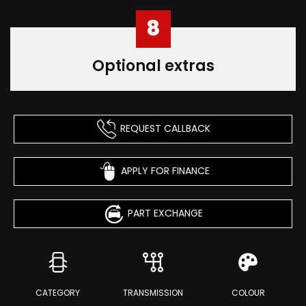
8
Optional extras
REQUEST CALLBACK
APPLY FOR FINANCE
PART EXCHANGE
CATEGORY
TRANSMISSION
COLOUR