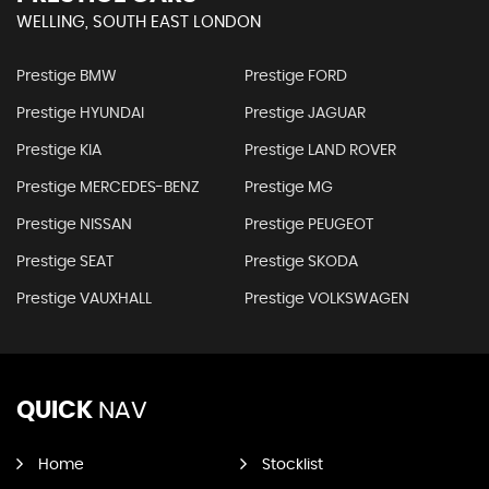
WELLING, SOUTH EAST LONDON
Prestige BMW
Prestige FORD
Prestige HYUNDAI
Prestige JAGUAR
Prestige KIA
Prestige LAND ROVER
Prestige MERCEDES-BENZ
Prestige MG
Prestige NISSAN
Prestige PEUGEOT
Prestige SEAT
Prestige SKODA
Prestige VAUXHALL
Prestige VOLKSWAGEN
QUICK
NAV
Home
Stocklist