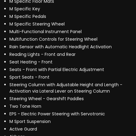
M Specific Floor Mats
M Specific Key
M Specific Pedals
M Specific Steering Wheel
Multi-Functional Instrument Panel
Multifunction Controls for Steering Wheel
Rain Sensor with Automatic Headlight Activation
Reading Lights - Front and Rear
Seat Heating - Front
Seats - Front with Partial Electric Adjustment
Sport Seats - Front
Steering Column with Adjustable Height and Length -
Activation via Lateral Lever on Steering Column
Steering Wheel - Gearshift Paddles
Two Tone Horn
EPS - Electric Power Steering with Servotronic
M Sport Suspension
Active Guard