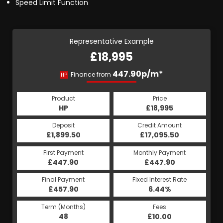
Speed Limit Function
Representative Example
£18,995
447.90p/m*
Finance from
HP
Product
Price
HP
£18,995
Deposit
Credit Amount
£1,899.50
£17,095.50
First Payment
Monthly Payment
£447.90
£447.90
Final Payment
Fixed Interest Rate
£457.90
6.44%
Term (Months)
Fees
48
£10.00