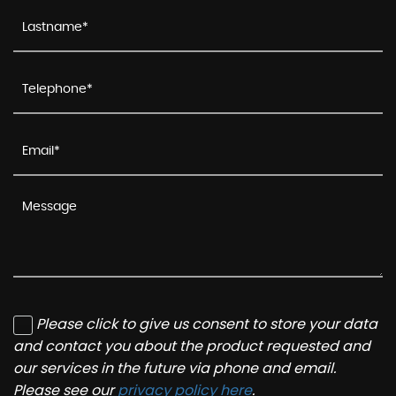
Please click to give us consent to store your data
and contact you about the product requested and
our services in the future via phone and email.
Please see our
privacy policy here
.