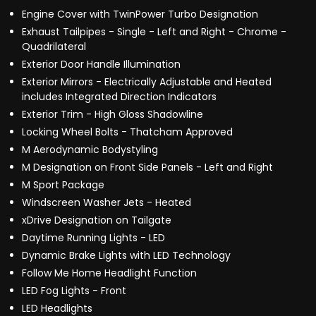
Engine Cover with TwinPower Turbo Designation
Exhaust Tailpipes - Single - Left and Right - Chrome -
Quadrilateral
Exterior Door Handle Illumination
Exterior Mirrors - Electrically Adjustable and Heated
includes Integrated Direction Indicators
Exterior Trim - High Gloss Shadowline
Locking Wheel Bolts - Thatcham Approved
M Aerodynamic Bodystyling
M Designation on Front Side Panels - Left and Right
M Sport Package
Windscreen Washer Jets - Heated
xDrive Designation on Tailgate
Daytime Running Lights - LED
Dynamic Brake Lights with LED Technology
Follow Me Home Headlight Function
LED Fog Lights - Front
LED Headlights