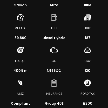
Saloon
Auto
Blue
MILEAGE
FUEL
BHP
59,860
Diesel Hybrid
187
TORQUE
CC
CO2
400
N·m
1,995CC
120
ULEZ
INSURANCE
ROAD TAX
Compliant
Group 40E
£200