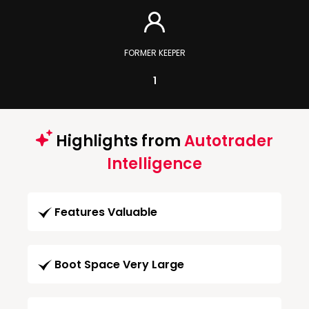
FORMER KEEPER
1
Highlights from
Autotrader
Intelligence
Features Valuable
Boot Space Very Large