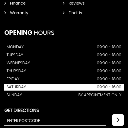
Finance
Reviews
Warranty
Find Us
OPENING
HOURS
MONDAY
09:00 - 18:00
TUESDAY
09:00 - 18:00
WEDNESDAY
09:00 - 18:00
THURSDAY
09:00 - 18:00
FRIDAY
09:00 - 18:00
SATURDAY
09:00 - 16:00
SUNDAY
BY APPOINTMENT ONLY
GET DIRECTIONS