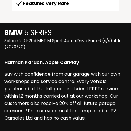
Features Very Rare
BMW
5 SERIES
Saloon 2.0 520d MHT M Sport Auto xDrive Euro 6 (s/s) 4dr
(2020/20)
Harman Kardon, Apple CarPlay
Buy with confidence from our garage with our own
workshops and service centre. Every vehicle
purchased at the full price includes 1 FREE service
within 12 months carried out at our workshop. Our
customers also receive 20% off all future garage
services. *Free service must be completed at B2
Carsales Ltd and has no cash value.