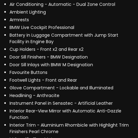
Air Conditioning - Automatic - Dual Zone Control
Ambient Lighting
Armrests
BMW Live Cockpit Professional
Battery in Luggage Compartment with Jump Start
Facility in Engine Bay
Cup Holders - Front x2 and Rear x2
Door Sill Finishers - BMW Designation
Door Sill Inlays with BMW M Designation
Favourite Buttons
Footwell Lights - Front and Rear
Glove Compartment - Lockable and Illuminated
Headlining - Anthracite
Instrument Panel in Sensatec - Artificial Leather
Interior Rear-View Mirror with Automatic Anti-Dazzle
Function
Interior Trim - Aluminium Rhombicle with Highlight Trim
Finishers Pearl Chrome