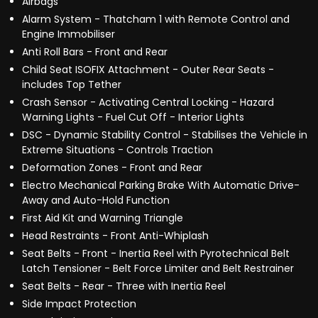
Airbags
Alarm System - Thatcham 1 with Remote Control and
Engine Immobiliser
Anti Roll Bars - Front and Rear
Child Seat ISOFIX Attachment - Outer Rear Seats -
includes Top Tether
Crash Sensor - Activating Central Locking - Hazard
Warning Lights - Fuel Cut Off - Interior Lights
DSC - Dynamic Stability Control - Stabilises the Vehicle in
Extreme Situations - Controls Traction
Deformation Zones - Front and Rear
Electro Mechanical Parking Brake With Automatic Drive-
Away and Auto-Hold Function
First Aid Kit and Warning Triangle
Head Restraints - Front Anti-Whiplash
Seat Belts - Front - Inertia Reel with Pyrotechnical Belt
Latch Tensioner - Belt Force Limiter and Belt Restrainer
Seat Belts - Rear - Three with Inertia Reel
Side Impact Protection