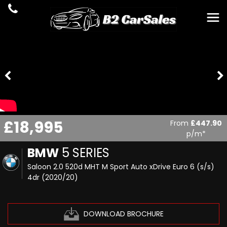
£18,995
From
£447.90
p/m*
BMW
5 SERIES
Saloon 2.0 520d MHT M Sport Auto xDrive Euro 6 (s/s)
4dr (2020/20)
DOWNLOAD BROCHURE