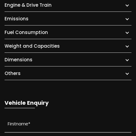
Engine & Drive Train
Emissions
Fuel Consumption
Weight and Capacities
Dimensions
Others
Vehicle Enquiry