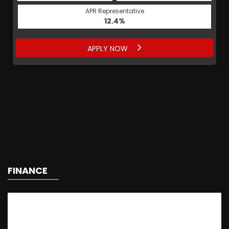
APR Representative
12.4%
APPLY NOW
FINANCE