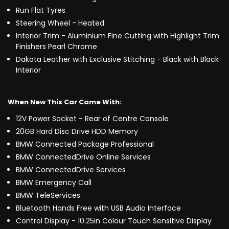
Run Flat Tyres
Steering Wheel - Heated
Interior Trim - Aluminium Fine Cutting with Highlight Trim
Finishers Pearl Chrome
Dakota Leather with Exclusive Stitching - Black with Black
Interior
When New This Car Came With:
12V Power Socket - Rear of Centre Console
20GB Hard Disc Drive HDD Memory
BMW Connected Package Professional
BMW ConnectedDrive Online Services
BMW ConnectedDrive Services
BMW Emergency Call
BMW TeleServices
Bluetooth Hands Free with USB Audio Interface
Control Display - 10.25in Colour Touch Sensitive Display