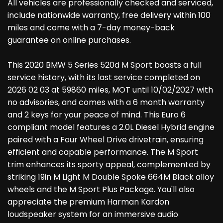
All vehicles are professionally checked and serviced,
include nationwide warranty, free delivery within 100
miles and come with a 7-day money-back
guarantee on online purchases.
This 2020 BMW 5 Series 520d M Sport boasts a full
service history, with its last service completed on
2026 02 03 at 59860 miles, MOT until 10/02/2027 with
no advisories, and comes with a 6 month warranty
and 2 keys for your peace of mind. This Euro 6
compliant model features a 2.0L Diesel Hybrid engine
paired with a Four Wheel Drive drivetrain, ensuring
efficient and capable performance. The M Sport
trim enhances its sporty appeal, complemented by
striking 19in M Light M Double Spoke 664M Black alloy
wheels and the M Sport Plus Package. You'll also
appreciate the premium Harman Kardon
loudspeaker system for an immersive audio