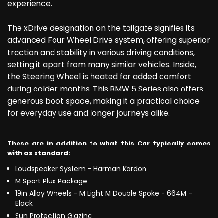
experience.
The xDrive designation on the tailgate signifies its
advanced Four Wheel Drive system, offering superior
traction and stability in various driving conditions,
setting it apart from many similar vehicles. Inside,
the Steering Wheel is heated for added comfort
during colder months. This BMW 5 Series also offers
generous boot space, making it a practical choice
for everyday use and longer journeys alike.
These are in addition to what this Car typically comes
with as standard:
Loudspeaker System - Harman Kardon
M Sport Plus Package
19in Alloy Wheels - M Light M Double Spoke - 664M -
Black
Sun Protection Glazing