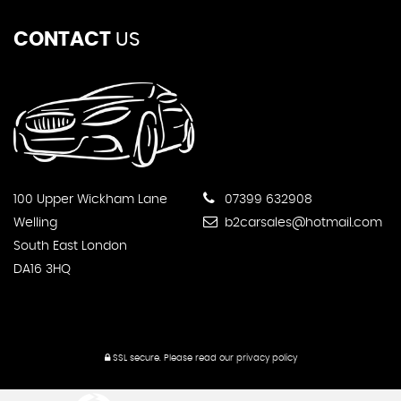
CONTACT
US
100 Upper Wickham Lane
07399 632908
Welling
b2carsales@hotmail.com
South East London
DA16 3HQ
SSL secure.
Please read our
privacy policy