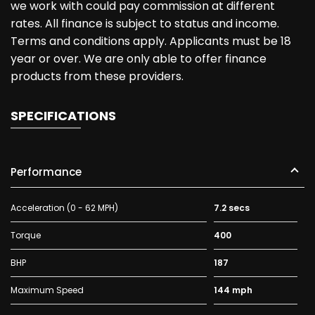
we work with could pay commission at different
rates. All finance is subject to status and income.
Terms and conditions apply. Applicants must be 18
year or over. We are only able to offer finance
products from these providers.
SPECIFICATIONS
Performance
Acceleration (0 - 62 MPH)
7.2 secs
Torque
400
BHP
187
Maximum Speed
144 mph