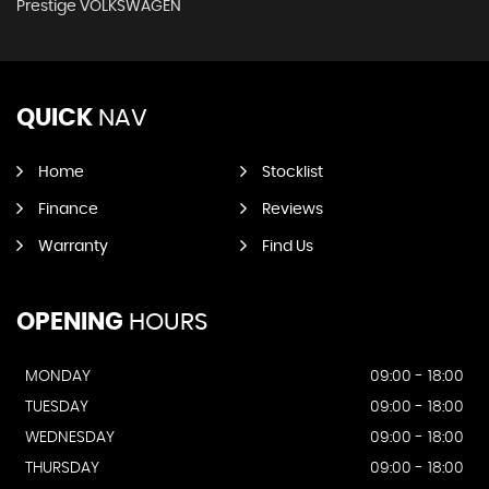
Prestige VOLKSWAGEN
QUICK
NAV
Home
Stocklist
Finance
Reviews
Warranty
Find Us
OPENING
HOURS
MONDAY
09:00 - 18:00
TUESDAY
09:00 - 18:00
WEDNESDAY
09:00 - 18:00
THURSDAY
09:00 - 18:00