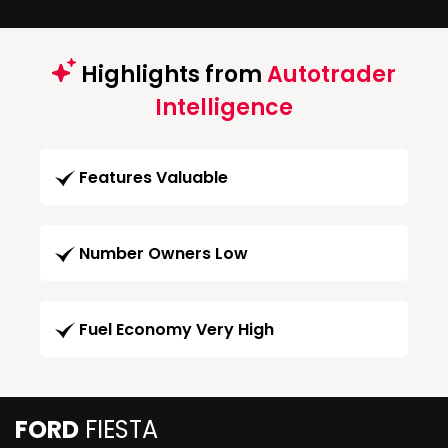
Highlights from
Autotrader
Intelligence
Features Valuable
Number Owners Low
Fuel Economy Very High
FORD
FIESTA