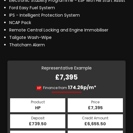
Electronic Stability Programme - ESP with Hill Start Assist
Ford Easy Fuel System
IPS - Intelligent Protection System
NCAP Pack
Remote Central Locking and Engine Immobiliser
Tailgate Wash-Wipe
Thatcham Alarm
Representative Example
£7,395
174.26p/m*
Finance from
HP
Product
Price
HP
£7,395
Deposit
Credit Amount
£739.50
£6,655.50