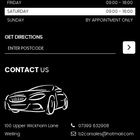
FRIDAY
09:00 - 18:00
SATURDAY
09:00 - 16:00
SUNDAY
BY APPOINTMENT ONLY
GET DIRECTIONS
CONTACT
US
100 Upper Wickham Lane
07399 632908
Welling
b2carsales@hotmail.com