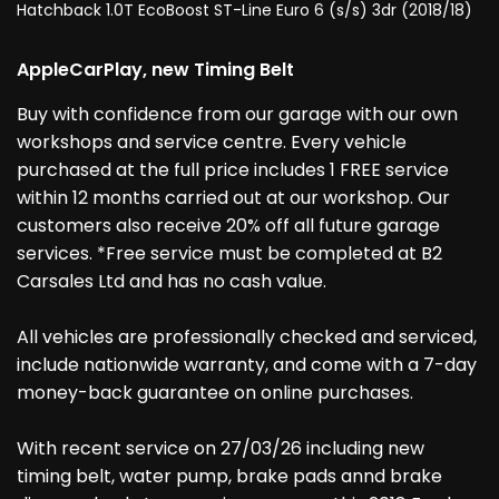
Hatchback 1.0T EcoBoost ST-Line Euro 6 (s/s) 3dr (2018/18)
AppleCarPlay, new Timing Belt
Buy with confidence from our garage with our own
workshops and service centre. Every vehicle
purchased at the full price includes 1 FREE service
within 12 months carried out at our workshop. Our
customers also receive 20% off all future garage
services. *Free service must be completed at B2
Carsales Ltd and has no cash value.
All vehicles are professionally checked and serviced,
include nationwide warranty, and come with a 7-day
money-back guarantee on online purchases.
With recent service on 27/03/26 including new
timing belt, water pump, brake pads annd brake