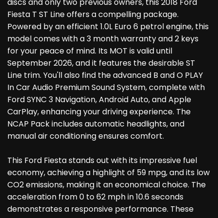
discs and only two previous owners, this 2018 Ford
Fiesta T ST Line offers a compelling package.
Powered by an efficient 1.0L Euro 6 petrol engine, this
model comes with a 3 month warranty and 2 keys
for your peace of mind. Its MOT is valid until
September 2026, and it features the desirable ST
Line trim. You'll also find the advanced B and O PLAY
In Car Audio Premium Sound System, complete with
Ford SYNC 3 Navigation, Android Auto, and Apple
CarPlay, enhancing your driving experience. The
NCAP Pack includes automatic headlights, and
manual air conditioning ensures comfort.
This Ford Fiesta stands out with its impressive fuel
economy, achieving a highlight of 59 mpg, and its low
CO2 emissions, making it an economical choice. The
acceleration from 0 to 62 mph in 10.6 seconds
demonstrates a responsive performance. These