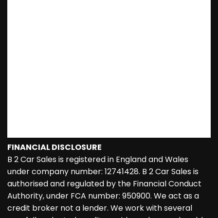
FINANCIAL DISCLOSURE
B 2 Car Sales is registered in England and Wales
under company number: 12741428. B 2 Car Sales is
authorised and regulated by the Financial Conduct
Authority, under FCA number: 950900. We act as a
credit broker not a lender. We work with several