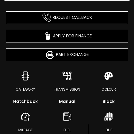
REQUEST CALLBACK
APPLY FOR FINANCE
PART EXCHANGE
CATEGORY
TRANSMISSION
COLOUR
Hatchback
Manual
Black
MILEAGE
FUEL
BHP