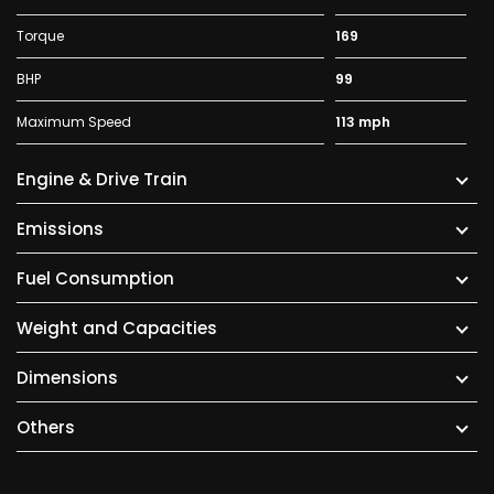
Torque
169
BHP
99
Maximum Speed
113 mph
Engine & Drive Train
Emissions
Fuel Consumption
Weight and Capacities
Dimensions
Others