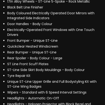
17in Alloy Wheels - ST-Line 5-Spoke - Rock Metallic
Black Belt Line Finisher
Body Coloured Electrically Operated Door Mirrors with
Integrated Side Indicators
Door Handles - Body Colour
Electrically-Operated Front Windows with One Touch
Drivers
Front Bumper - Unique ST-Line
Quickclear Heated Windscreen
Rear Bumper - Unique ST-Line
Rear Spoiler - Body Colour - Large
ST Line Front Scuff Plates
ST-Line Side Skirt Body Mouldings - Body Colour
Tyre Repair Kit
Unique ST-Line Upper Grille and Full Bodystyling Kit with
ST-Line Wing Badges
Wipers - Standard with 6 Speed Interval Settings
Headlights - Automatic On-Off
Headlights - Halogen Projector with Black Bezel and