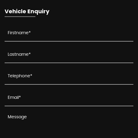
Vehicle Enquiry