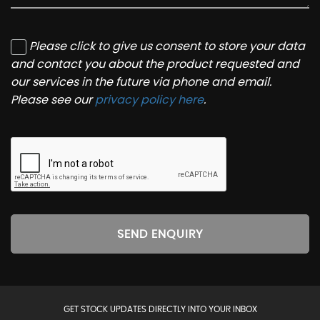
Please click to give us consent to store your data
and contact you about the product requested and
our services in the future via phone and email.
Please see our
privacy policy here
.
SEND ENQUIRY
GET STOCK UPDATES DIRECTLY INTO YOUR INBOX