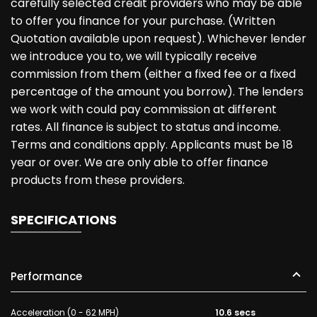
carefully selected credit providers who may be able
to offer you finance for your purchase. (Written
Quotation available upon request). Whichever lender
we introduce you to, we will typically receive
commission from them (either a fixed fee or a fixed
percentage of the amount you borrow). The lenders
we work with could pay commission at different
rates. All finance is subject to status and income.
Terms and conditions apply. Applicants must be 18
year or over. We are only able to offer finance
products from these providers.
SPECIFICATIONS
Performance
Acceleration (0 - 62 MPH)
10.6 secs