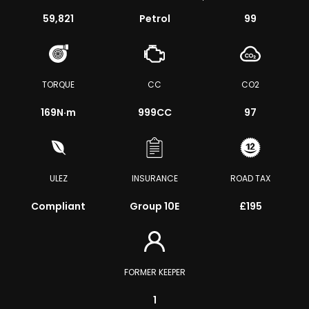
59,821
Petrol
99
TORQUE
CC
CO2
169
N·m
999CC
97
ULEZ
INSURANCE
ROAD TAX
Compliant
Group 10E
£195
FORMER KEEPER
1