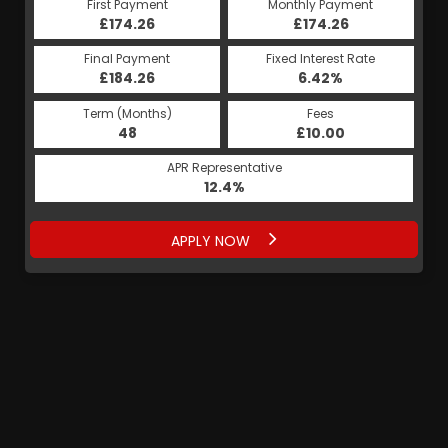
First Payment
Monthly Payment
£174.26
£174.26
Final Payment
Fixed Interest Rate
£184.26
6.42%
Term (Months)
Fees
48
£10.00
APR Representative
12.4%
APPLY NOW