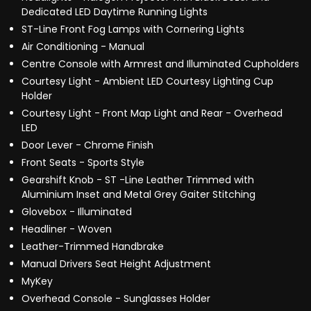
Dedicated LED Daytime Running Lights
ST-Line Front Fog Lamps with Cornering Lights
Air Conditioning - Manual
Centre Console with Armrest and Illuminated Cupholders
Courtesy Light - Ambient LED Courtesy Lighting Cup
Holder
Courtesy Light - Front Map Light and Rear - Overhead
LED
Door Lever - Chrome Finish
Front Seats - Sports Style
Gearshift Knob - ST -Line Leather Trimmed with
Aluminium Inset and Metal Grey Gaiter Stitching
Glovebox - Illuminated
Headliner - Woven
Leather-Trimmed Handbrake
Manual Drivers Seat Height Adjustment
MyKey
Overhead Console - Sunglasses Holder