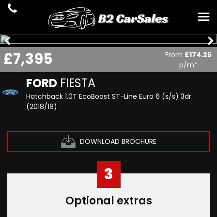
£7,395
From
£174.26
p/m*
FORD
FIESTA
Hatchback 1.0T EcoBoost ST-Line Euro 6 (s/s) 3dr
(2018/18)
DOWNLOAD BROCHURE
3
Optional extras