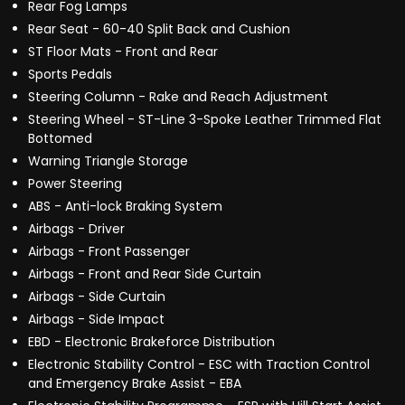
Rear Fog Lamps
Rear Seat - 60-40 Split Back and Cushion
ST Floor Mats - Front and Rear
Sports Pedals
Steering Column - Rake and Reach Adjustment
Steering Wheel - ST-Line 3-Spoke Leather Trimmed Flat
Bottomed
Warning Triangle Storage
Power Steering
ABS - Anti-lock Braking System
Airbags - Driver
Airbags - Front Passenger
Airbags - Front and Rear Side Curtain
Airbags - Side Curtain
Airbags - Side Impact
EBD - Electronic Brakeforce Distribution
Electronic Stability Control - ESC with Traction Control
and Emergency Brake Assist - EBA