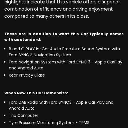
highlights indicate that this vehicle offers a superior
combination of efficiency and driving enjoyment
compared to many others in its class.
These are in addition to what this Car typically comes
with as standard:
B and O PLAY In-Car Audio Premium Sound System with
Ford SYNC 3 Navigation System
Ford Navigation System with Ford SYNC 3 - Apple CarPlay
and Android Auto
Rear Privacy Glass
When New This Car Came With:
Ford DAB Radio with Ford SYNC3 - Apple Car Play and
Android Auto
Trip Computer
Tyre Pressure Monitoring System - TPMS