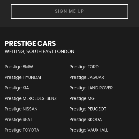
SIGN ME UP
PRESTIGE CARS
WELLING, SOUTH EAST LONDON
Prestige BMW
Prestige FORD
Prestige HYUNDAI
Prestige JAGUAR
Prestige KIA
Prestige LAND ROVER
Prestige MERCEDES-BENZ
Prestige MG
Prestige NISSAN
Prestige PEUGEOT
Prestige SEAT
Prestige SKODA
Prestige TOYOTA
Prestige VAUXHALL