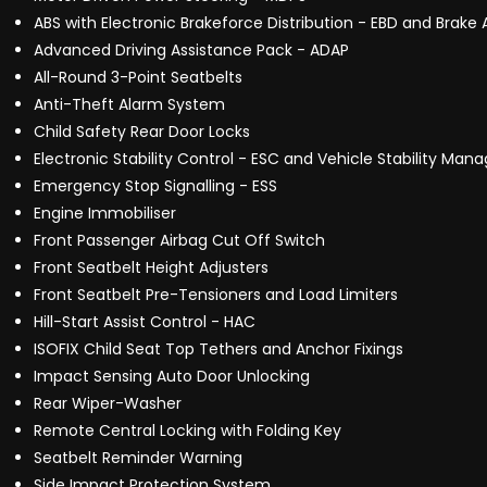
ABS with Electronic Brakeforce Distribution - EBD and Brake 
Advanced Driving Assistance Pack - ADAP
All-Round 3-Point Seatbelts
Anti-Theft Alarm System
Child Safety Rear Door Locks
Electronic Stability Control - ESC and Vehicle Stability M
Emergency Stop Signalling - ESS
Engine Immobiliser
Front Passenger Airbag Cut Off Switch
Front Seatbelt Height Adjusters
Front Seatbelt Pre-Tensioners and Load Limiters
Hill-Start Assist Control - HAC
ISOFIX Child Seat Top Tethers and Anchor Fixings
Impact Sensing Auto Door Unlocking
Rear Wiper-Washer
Remote Central Locking with Folding Key
Seatbelt Reminder Warning
Side Impact Protection System