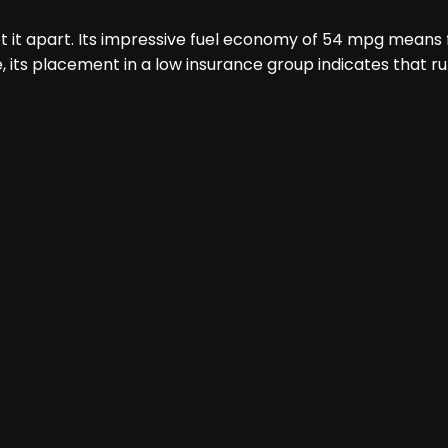
t it apart. Its impressive fuel economy of 54 mpg means f
 its placement in a low insurance group indicates that r