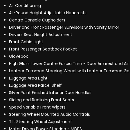
Air Conditioning
All-Round Height Adjustable Headrests
Centre Console Cupholders
Driver and Front Passenger Sunvisors with Vanity Mirror
Drivers Seat Height Adjustment
Front Cabin Light
Front Passenger Seatback Pocket
Glovebox
High Gloss Lower Centre Fascia Trim - Door Armrest and Air
Leather Trimmed Steering Wheel with Leather Trimmed Gea
Luggage Area Light
Luggage Area Parcel Shelf
Silver Paint Finished Interior Door Handles
Sliding and Reclining Front Seats
Speed Variable Front Wipers
Steering Wheel Mounted Audio Controls
Tilt Steering Wheel Adjustment
Motor Driven Power Steering - MDPS