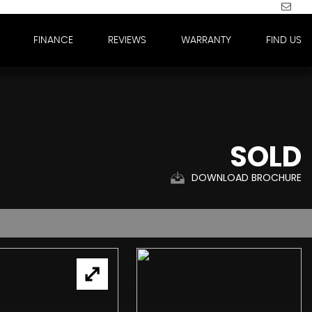
FINANCE
REVIEWS
WARRANTY
FIND US
SOLD
DOWNLOAD BROCHURE