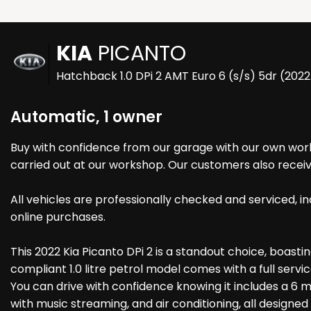
KIA
PICANTO
Hatchback 1.0 DPi 2 AMT Euro 6 (s/s) 5dr (202
Automatic, 1 owner
Buy with confidence from our garage with our own works
carried out at our workshop. Our customers also receiv
All vehicles are professionally checked and serviced,
online purchases.
This 2022 Kia Picanto DPi 2 is a standout choice, boastin
compliant 1.0 litre petrol model comes with a full servic
You can drive with confidence knowing it includes a 6 m
with music streaming, and air conditioning, all designe