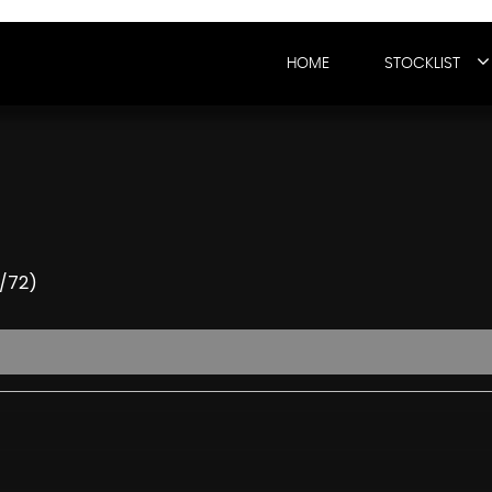
HOME
STOCKLIST
2/72)