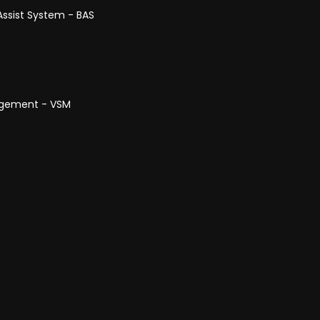
Assist System - BAS
anagement - VSM