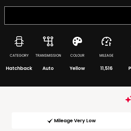
CATEGORY
TRANSMISSION
COLOUR
MILEAGE
Hatchback
Auto
Yellow
11,516
P
Mileage Very Low