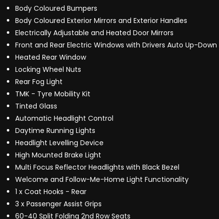
Body Coloured Bumpers
Body Coloured Exterior Mirrors and Exterior Handles
Electrically Adjustable and Heated Door Mirrors
Front and Rear Electric Windows with Drivers Auto Up-Down
Heated Rear Window
Locking Wheel Nuts
Rear Fog Light
TMK - Tyre Mobility Kit
Tinted Glass
Automatic Headlight Control
Daytime Running Lights
Headlight Levelling Device
High Mounted Brake Light
Multi Focus Reflector Headlights with Black Bezel
Welcome and Follow-Me-Home Light Functionality
1 x Coat Hooks - Rear
3 x Passenger Assist Grips
60-40 Split Folding 2nd Row Seats