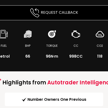
REQUEST CALLBACK
FUEL
BHP
TORQUE
CC
CO2
etrol
66
96
N·m
998CC
118
Highlights from
Autotrader Intelligen
Number Owners One Previous