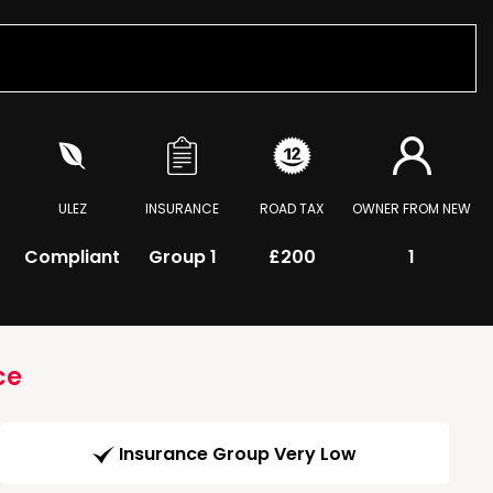
ULEZ
INSURANCE
ROAD TAX
OWNER FROM NEW
Compliant
Group 1
£200
1
ce
Insurance Group Very Low