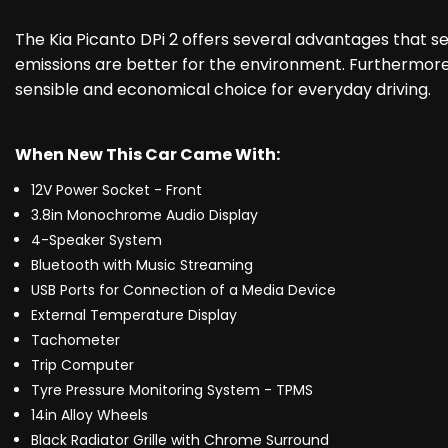
The Kia Picanto DPi 2 offers several advantages that se
emissions are better for the environment. Furthermore,
sensible and economical choice for everyday driving.
When New This Car Came With:
12V Power Socket - Front
3.8in Monochrome Audio Display
4-Speaker System
Bluetooth with Music Streaming
USB Ports for Connection of a Media Device
External Temperature Display
Tachometer
Trip Computer
Tyre Pressure Monitoring System - TPMS
14in Alloy Wheels
Black Radiator Grille with Chrome Surround