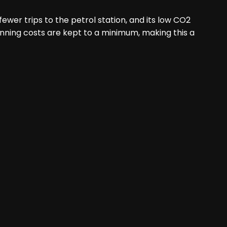
ewer trips to the petrol station, and its low CO2
unning costs are kept to a minimum, making this a