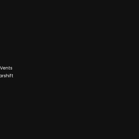
 Vents
rshift