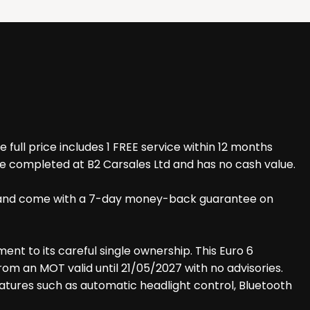
ull price includes 1 FREE service within 12 months
be completed at B2 Carsales Ltd and has no cash value.
iles and come with a 7-day money-back guarantee on
ment to its careful single ownership. This Euro 6
from an MOT valid until 21/05/2027 with no advisories.
features such as automatic headlight control, Bluetooth