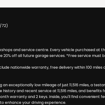
2/72)
hops and service centre. Every vehicle purchased at the f
e 20% off all future garage services. *Free service must 
 include nationwide warranty, free delivery within 100 m
g an exceptionally low mileage of just 11,516 miles, a testa
e history and recent service at 11,516 miles, and benefits 
onth warranty and 2 keys. Inside, you'll find convenient 
d to enhance your driving experience.