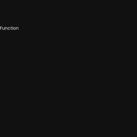
 Function