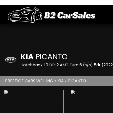
KIA
PICANTO
Hatchback 1.0 DPi 2 AMT Euro 6 (s/s) 5dr (202
PRESTIGE CARS WELLING
>
KIA
> PICANTO