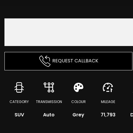
REQUEST CALLBACK
CATEGORY
TRANSMISSION
COLOUR
MILEAGE
SUV
Auto
Grey
71,793
D