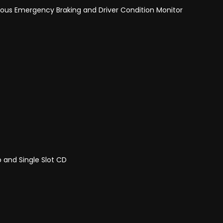
ous Emergency Braking and Driver Condition Monitor
 and Single Slot CD