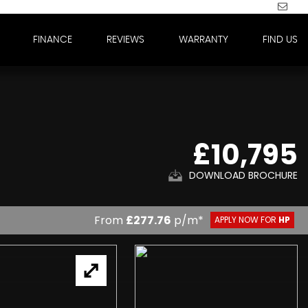
FINANCE
REVIEWS
WARRANTY
FIND US
£10,795
DOWNLOAD BROCHURE
From
£277.76
p/m*
APPLY NOW FOR
HP