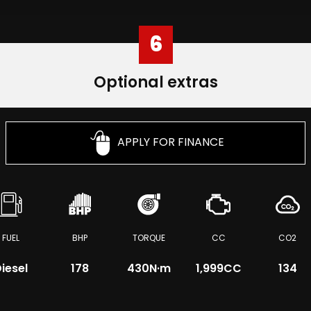
6
Optional extras
APPLY FOR FINANCE
FUEL
BHP
TORQUE
CC
CO2
iesel
178
430
N·m
1,999CC
134