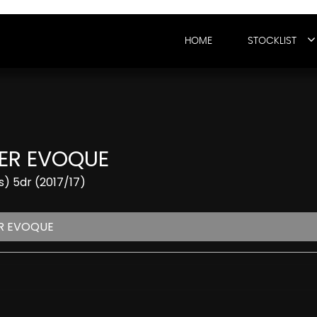
HOME
STOCKLIST
ER EVOQUE
) 5dr (2017/17)
R EVOQUE