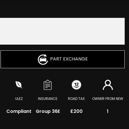
PART EXCHANGE
ULEZ
INSURANCE
ROAD TAX
OWNER FROM NEW
Compliant
Group 36E
£200
1