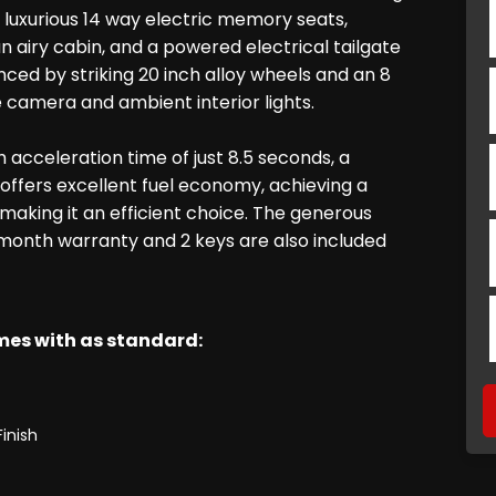
d luxurious 14 way electric memory seats,
 airy cabin, and a powered electrical tailgate
ced by striking 20 inch alloy wheels and an 8
e camera and ambient interior lights.
acceleration time of just 8.5 seconds, a
 offers excellent fuel economy, achieving a
aking it an efficient choice. The generous
6 month warranty and 2 keys are also included
omes with as standard:
Finish