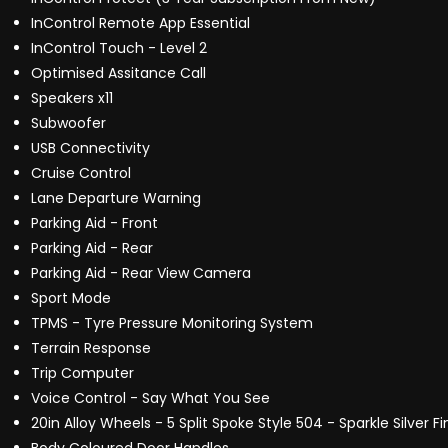
InControl Remote App Essential
InControl Touch - Level 2
Optimised Assitance Call
Speakers x11
Subwoofer
USB Connectivity
Cruise Control
Lane Departure Warning
Parking Aid - Front
Parking Aid - Rear
Parking Aid - Rear View Camera
Sport Mode
TPMS - Tyre Pressure Monitoring System
Terrain Response
Trip Computer
Voice Control - Say What You See
20in Alloy Wheels - 5 Split Spoke Style 504 - Sparkle Silver Fi