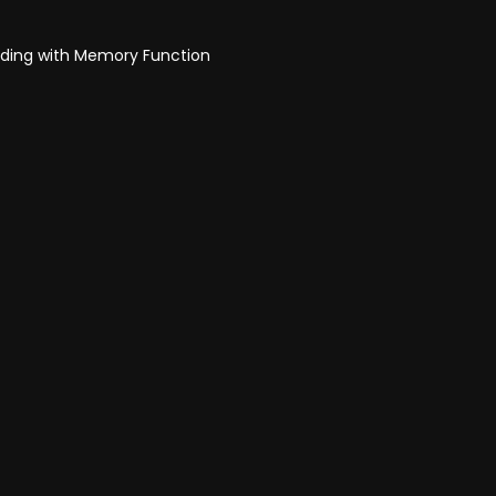
olding with Memory Function