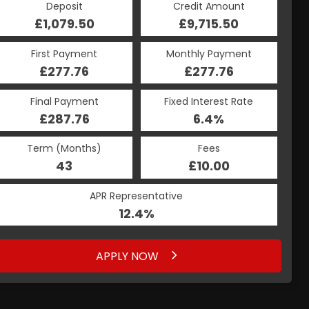
Deposit
Credit Amount
£1,079.50
£9,715.50
First Payment
Monthly Payment
£277.76
£277.76
Final Payment
Fixed Interest Rate
£287.76
6.4%
Term (Months)
Fees
43
£10.00
APR Representative
12.4%
APPLY NOW