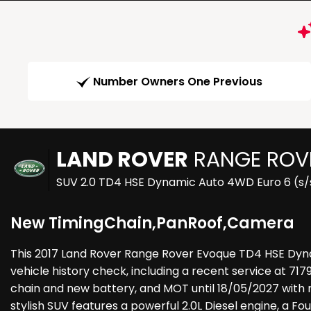
Number Owners One Previous
LAND ROVER
RANGE ROV
SUV 2.0 TD4 HSE Dynamic Auto 4WD Euro 6 (s/s
New TimingChain,PanRoof,Camera
This 2017 Land Rover Range Rover Evoque TD4 HSE Dyn
vehicle history check, including a recent service at 717
chain and new battery, and MOT until 18/05/2027 with no
stylish SUV features a powerful 2.0L Diesel engine, a Fo