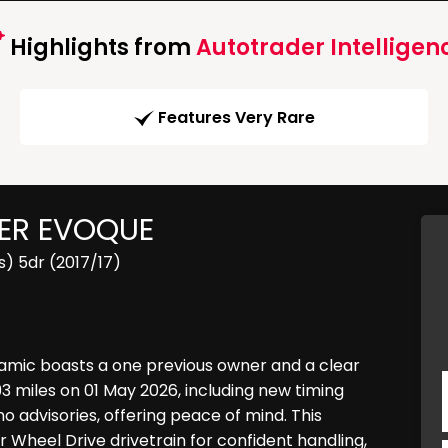
Highlights from
Autotrader Intelligen
Features Very Rare
ER EVOQUE
) 5dr (2017/17)
amic boasts a one previous owner and a clear
93 miles on 01 May 2026, including new timing
 advisories, offering peace of mind. This
ur Wheel Drive drivetrain for confident handling,