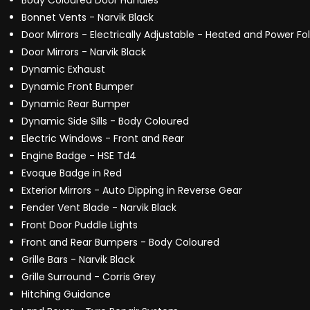
Body Coloured Door Handles
Bonnet Vents - Narvik Black
Door Mirrors - Electrically Adjustable - Heated and Power F
Door Mirrors - Narvik Black
Dynamic Exhaust
Dynamic Front Bumper
Dynamic Rear Bumper
Dynamic Side Sills - Body Coloured
Electric Windows - Front and Rear
Engine Badge - HSE Td4
Evoque Badge in Red
Exterior Mirrors - Auto Dipping in Reverse Gear
Fender Vent Blade - Narvik Black
Front Door Puddle Lights
Front and Rear Bumpers - Body Coloured
Grille Bars - Narvik Black
Grille Surround - Corris Grey
Hitching Guidance