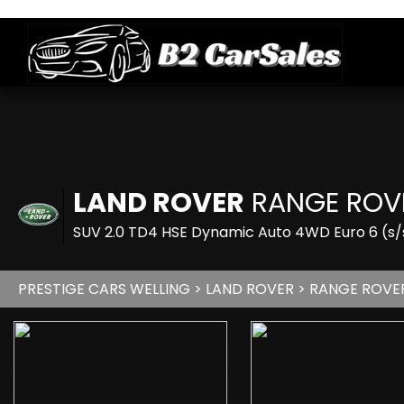
LAND ROVER
RANGE ROV
SUV 2.0 TD4 HSE Dynamic Auto 4WD Euro 6 (s/s
PRESTIGE CARS WELLING
>
LAND ROVER
> RANGE ROVE