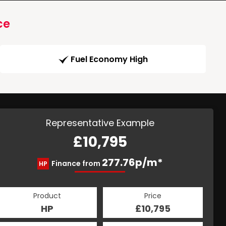
ce
Fuel Economy High
Representative Example
£10,795
277.76p/m*
Finance from
HP
Product
Price
HP
£10,795