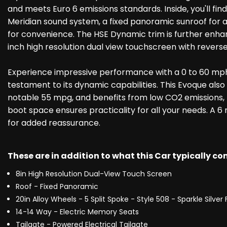
and meets Euro 6 emissions standards. Inside, you'll fin
Meridian sound system, a fixed panoramic sunroof for an
for convenience. The HSE Dynamic trim is further enhan
inch high resolution dual view touchscreen with revers
Experience impressive performance with a 0 to 60 mph 
testament to its dynamic capabilities. This Evoque also
notable 55 mpg, and benefits from low CO2 emissions, m
boot space ensures practicality for all your needs. A 
for added reassurance.
These are in addition to what this Car typically c
8in High Resolution Dual-View Touch Screen
Roof - Fixed Panoramic
20in Alloy Wheels - 5 Split Spoke - Style 508 - Sparkle Silver 
14-14 Way - Electric Memory Seats
Tailgate - Powered Electrical Tailgate