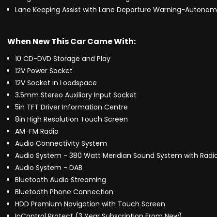
Lane Keeping Assist with Lane Departure Warning-Autonom
When New This Car Came With:
10 CD-DVD Storage and Play
12V Power Socket
12V Socket in Loadspace
3.5mm Stereo Auxiliary Input Socket
5in TFT Driver Information Centre
8in High Resolution Touch Screen
AM-FM Radio
Audio Connectivity System
Audio System - 380 Watt Meridian Sound System with Radio
Audio System - DAB
Bluetooth Audio Streaming
Bluetooth Phone Connection
HDD Premium Navigation with Touch Screen
InControl Protect (3 Year Subscription From New)