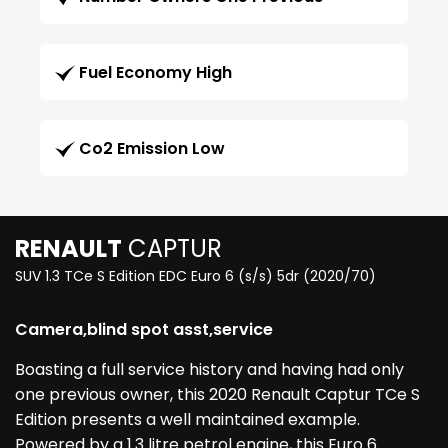
Fuel Economy High
Co2 Emission Low
RENAULT
CAPTUR
SUV 1.3 TCe S Edition EDC Euro 6 (s/s) 5dr (2020/70)
Camera,blind spot asst,service
Boasting a full service history and having had only
one previous owner, this 2020 Renault Captur TCe S
Edition presents a well maintained example.
Powered by a 1.3 litre petrol engine, this Euro 6