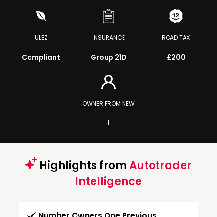
ULEZ
INSURANCE
ROAD TAX
Compliant
Group 21D
£200
OWNER FROM NEW
1
Highlights from
Autotrader
Intelligence
Number Owners One Previous