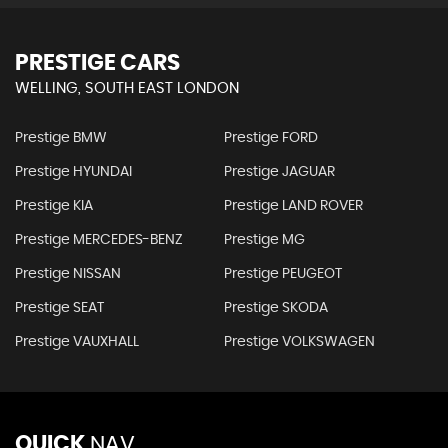
PRESTIGE CARS
WELLING, SOUTH EAST LONDON
Prestige BMW
Prestige FORD
Prestige HYUNDAI
Prestige JAGUAR
Prestige KIA
Prestige LAND ROVER
Prestige MERCEDES-BENZ
Prestige MG
Prestige NISSAN
Prestige PEUGEOT
Prestige SEAT
Prestige SKODA
Prestige VAUXHALL
Prestige VOLKSWAGEN
QUICK
NAV