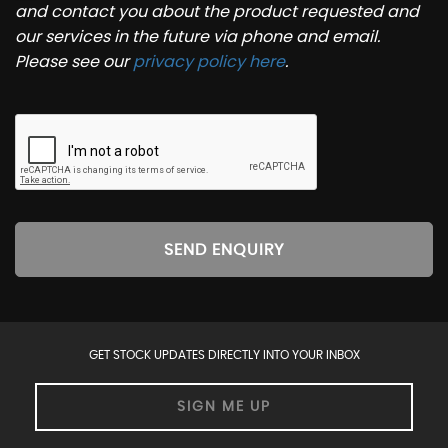
and contact you about the product requested and
our services in the future via phone and email.
Please see our
privacy policy here
.
SEND ENQUIRY
GET STOCK UPDATES DIRECTLY INTO YOUR INBOX
SIGN ME UP