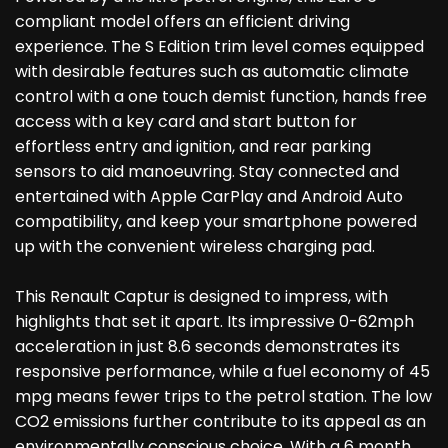
compliant model offers an efficient driving
experience. The S Edition trim level comes equipped
with desirable features such as automatic climate
control with a one touch demist function, hands free
access with a key card and start button for
effortless entry and ignition, and rear parking
sensors to aid manoeuvring. Stay connected and
entertained with Apple CarPlay and Android Auto
compatibility, and keep your smartphone powered
up with the convenient wireless charging pad.
This Renault Captur is designed to impress, with
highlights that set it apart. Its impressive 0-62mph
acceleration in just 8.6 seconds demonstrates its
responsive performance, while a fuel economy of 45
mpg means fewer trips to the petrol station. The low
CO2 emissions further contribute to its appeal as an
environmentally conscious choice. With a 6 month