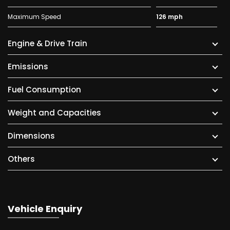
Maximum Speed
126 mph
Engine & Drive Train
Emissions
Fuel Consumption
Weight and Capacities
Dimensions
Others
Vehicle Enquiry