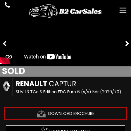
SOLD
RENAULT
CAPTUR
SUV 1.3 TCe S Edition EDC Euro 6 (s/s) 5dr (2020/70)
DOWNLOAD BROCHURE