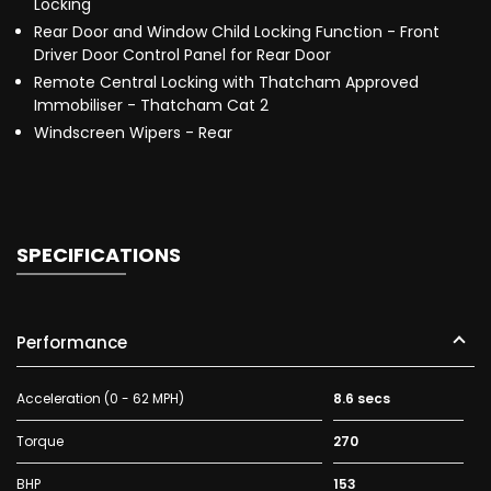
Locking
Rear Door and Window Child Locking Function - Front
Driver Door Control Panel for Rear Door
Remote Central Locking with Thatcham Approved
Immobiliser - Thatcham Cat 2
Windscreen Wipers - Rear
SPECIFICATIONS
Performance
Acceleration (0 - 62 MPH)
8.6 secs
Torque
270
BHP
153