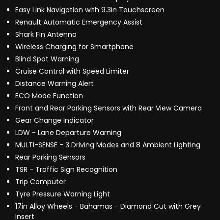
Easy Link Navigation with 9.3in Touchscreen
Renault Automatic Emergency Assist
Shark Fin Antenna
Wireless Charging for Smartphone
Blind Spot Warning
Cruise Control with Speed Limiter
Distance Warning Alert
ECO Mode Function
Front and Rear Parking Sensors with Rear View Camera
Gear Change Indicator
LDW - Lane Departure Warning
MULTI-SENSE - 3 Driving Modes and 8 Ambient Lighting
Rear Parking Sensors
TSR - Traffic Sign Recognition
Trip Computer
Tyre Pressure Warning Light
17in Alloy Wheels - Bahamas - Diamond Cut with Grey
Insert