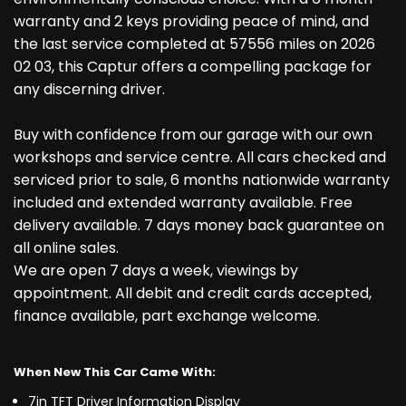
warranty and 2 keys providing peace of mind, and
the last service completed at 57556 miles on 2026
02 03, this Captur offers a compelling package for
any discerning driver.
Buy with confidence from our garage with our own
workshops and service centre. All cars checked and
serviced prior to sale, 6 months nationwide warranty
included and extended warranty available. Free
delivery available. 7 days money back guarantee on
all online sales.
We are open 7 days a week, viewings by
appointment. All debit and credit cards accepted,
finance available, part exchange welcome.
When New This Car Came With:
7in TFT Driver Information Display