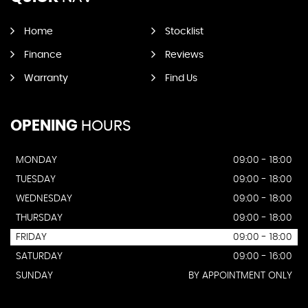
Home
Stocklist
Finance
Reviews
Warranty
Find Us
OPENING
HOURS
MONDAY
09:00 - 18:00
TUESDAY
09:00 - 18:00
WEDNESDAY
09:00 - 18:00
THURSDAY
09:00 - 18:00
FRIDAY
09:00 - 18:00
SATURDAY
09:00 - 16:00
SUNDAY
BY APPOINTMENT ONLY