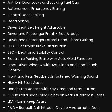
Anti Drill Door Locks and Locking Fuel Cap
Autonomous Emergency Braking
Central Door Locking
Deadlocking
Driver Seat Belt Height Adjustable
Driver and Passenger Front - Side Airbags
Driver and Passenger Lateral Head-Thorax Airbag
EBD - Electronic Brake Distribution
ESC - Electronic Stability Control
Electronic Parking Brake with Auto-Hold Function
Front Driver Window with Anti Pinch and One Touch
Control
Front and Rear Seatbelt Unfastened Warning Sound
HSA - Hill Start Assist
Hands Free Access with Key Card and Start Button
ISOFIX Child Seat Fixing Points on Rear Outermost Seats
LKA - Lane Keep Assist
RAID - Renault Anti Intruder Device - Automatic Door