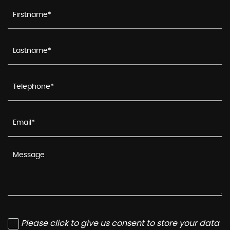
Please click to give us consent to store your data