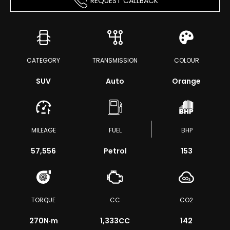
REQUEST CALLBACK
CATEGORY
TRANSMISSION
COLOUR
SUV
Auto
Orange
MILEAGE
FUEL
BHP
57,556
Petrol
153
TORQUE
CC
CO2
270
N·m
1,333CC
142