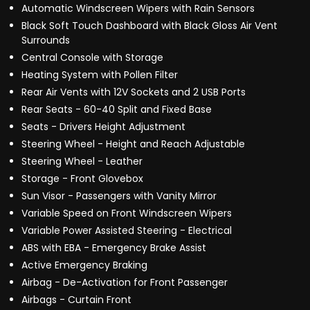
Automatic Windscreen Wipers with Rain Sensors
Black Soft Touch Dashboard with Black Gloss Air Vent
Surrounds
Central Console with Storage
Heating System with Pollen Filter
Rear Air Vents with 12V Sockets and 2 USB Ports
Rear Seats - 60-40 Split and Fixed Base
Seats - Drivers Height Adjustment
Steering Wheel - Height and Reach Adjustable
Steering Wheel - Leather
Storage - Front Glovebox
Sun Visor - Passengers with Vanity Mirror
Variable Speed on Front Windscreen Wipers
Variable Power Assisted Steering - Electrical
ABS with EBA - Emergency Brake Assist
Active Emergency Braking
Airbag - De-Activation for Front Passenger
Airbags - Curtain Front