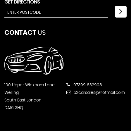
GET DIRECTIONS
CONTACT
US
100 Upper Wickham Lane
07399 632908
Welling
b2carsales@hotmail.com
South East London
DA16 3HQ