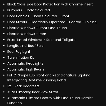
Black Gloss Side Door Protection with Chrome Insert
Bumpers - Body Coloured
Door Handles - Body Coloured - Front
Door Mirrors - Electrically Operated - Heated - Folding
Electric Windows - Front One Touch
Electric Windows - Rear
Extra Tinted Windows - Rear and Tailgate
Longitudinal Roof Bars
Rear Fog Light
Tyre Inflation Kit
Automatic Headlights
Automatic High Beam
Full C-Shape LED Front and Rear Signature Lighting
Intergrating Daytime Running Lights
3x - Rear Headrests
Auto Dimming Rear View Mirror
Automatic Climate Control with One Touch Demist
Function